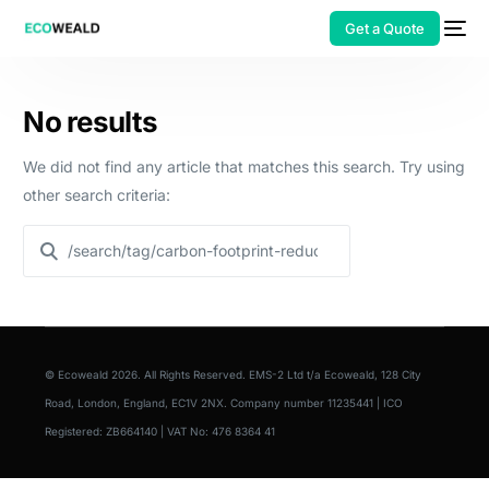
Get a Quote
No results
We did not find any article that matches this search. Try using
other search criteria:
© Ecoweald 2026. All Rights Reserved. EMS-2 Ltd t/a Ecoweald, 128 City
Road, London, England, EC1V 2NX. Company number 11235441 | ICO
Registered: ZB664140 | VAT No: 476 8364 41