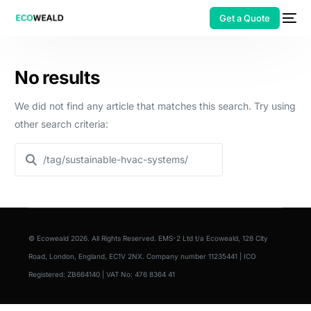
Get a Quote
No results
We did not find any article that matches this search. Try using
other search criteria:
© Ecoweald 2026. All Rights Reserved. EMS-2 Ltd t/a Ecoweald, 128 City
Road, London, England, EC1V 2NX. Company number 11235441 | ICO
Registered: ZB664140 | VAT No: 476 8364 41