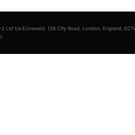
-2 Ltd t/a Ecoweald, 128 City Road, London, England, E
1