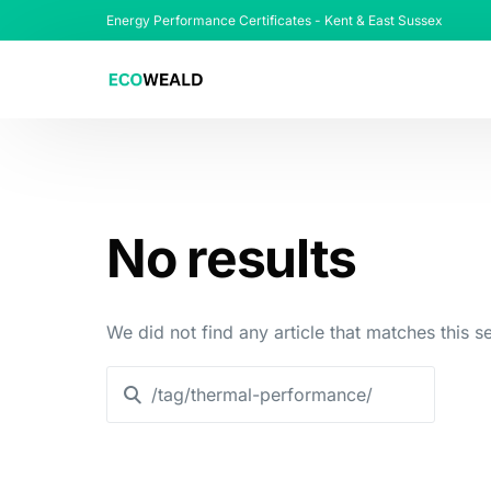
Energy Performance Certificates - Kent & East Sussex
No results
We did not find any article that matches this se