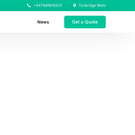
+447946618203
Tunbridge Wells
Get a Quote
News