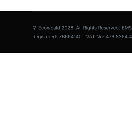
© Ecoweald 2026. All Rights Reserved. EMS
Registered: ZB664140 | VAT No: 476 8364 4