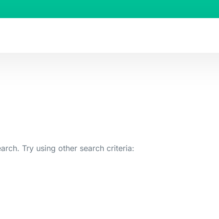
arch. Try using other search criteria: