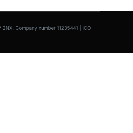
C1V 2NX. Company number 11235441 | ICO